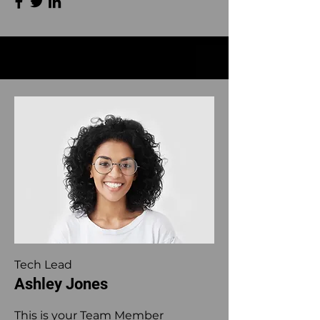
Tech Lead
Ashley Jones
This is your Team Member