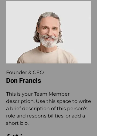
Founder & CEO
Don Francis
This is your Team Member
description. Use this space to write
a brief description of this person’s
role and responsibilities, or add a
short bio.