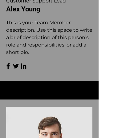
Customer Support Lead
Alex Young
This is your Team Member
description. Use this space to write
a brief description of this person’s
role and responsibilities, or add a
short bio.