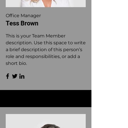
Office Manager
Tess Brown
This is your Team Member
description. Use this space to write
a brief description of this person’s
role and responsibilities, or add a
short bio.