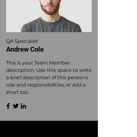
QA Specialist
Andrew Cole
This is your Team Member
description. Use this space to write
a brief description of this person’s
role and responsibilities, or add a
short bio.