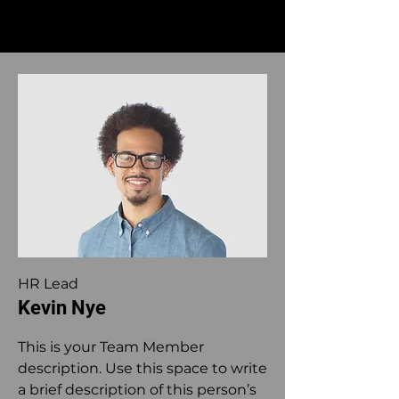
HR Lead
Kevin Nye
This is your Team Member
description. Use this space to write
a brief description of this person’s