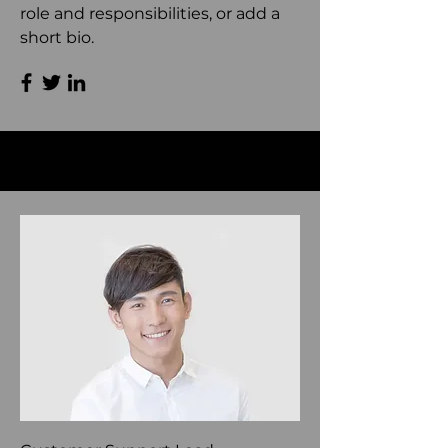
role and responsibilities, or add a
short bio.