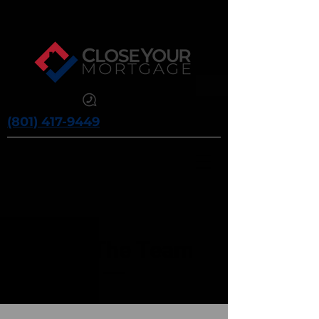
(801) 417-9449
Meet The Team