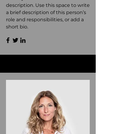
description. Use this space to write
a brief description of this person’s
role and responsibilities, or add a
short bio.