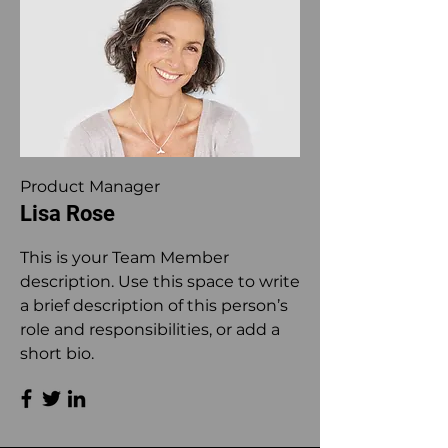
Product Manager
Lisa Rose
This is your Team Member
description. Use this space to write
a brief description of this person’s
role and responsibilities, or add a
short bio.