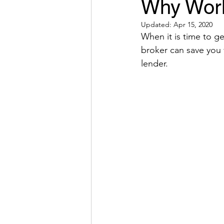
Why Worki
Updated:
Apr 15, 2020
When it is time to 
broker can save you 
lender. 