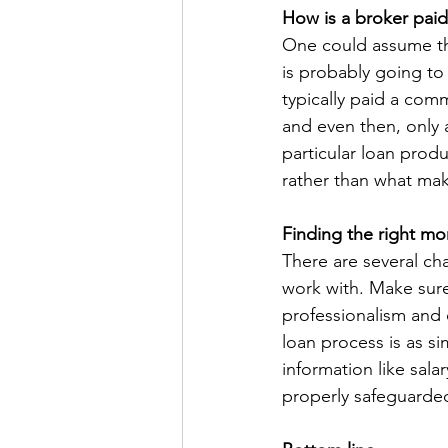
How is a broker paid
One could assume tha
is probably going to 
typically paid a com
and even then, only a
particular loan produ
rather than what mak
Finding the right m
There are several ch
work with. Make sure
professionalism and 
loan process is as s
information like sala
properly safeguarded