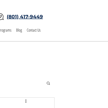
(801) 417-9449
Programs
Blog
Contact Us
tgage BLOG