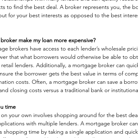
ts to find the best deal. A broker represents you, the bo
ut for your best interests as opposed to the best interes
 broker make my loan more expensive?
ge brokers have access to each lender’s wholesale prici
wer that what borrowers would otherwise be able to ob
 retail lenders. Additionally, a mortgage broker can quic
nsure the borrower gets the best value in terms of compe
ination costs. Often, a mortgage broker can save a borr
 and closing costs versus a traditional bank or institutiona
ou time
 on your own involves shopping around for the best dea
pplications with multiple lenders. A mortgage broker can
is shopping time by taking a single application and quic