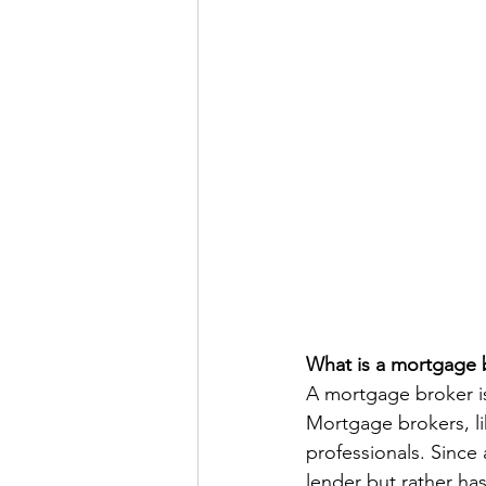
What is a mortgage 
A mortgage broker is
Mortgage brokers, li
professionals. Since 
lender but rather ha