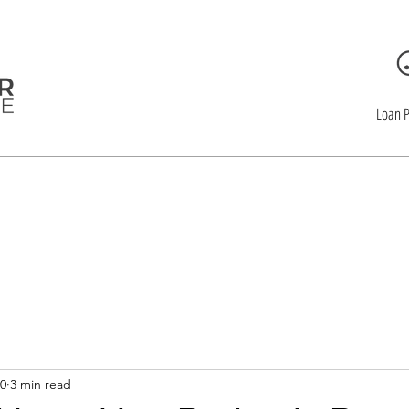
Loan 
CLOSEYOUR Mor
20
3 min read