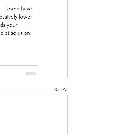
es – some have 
essively lower 
ds your 
ble) solution 
See All