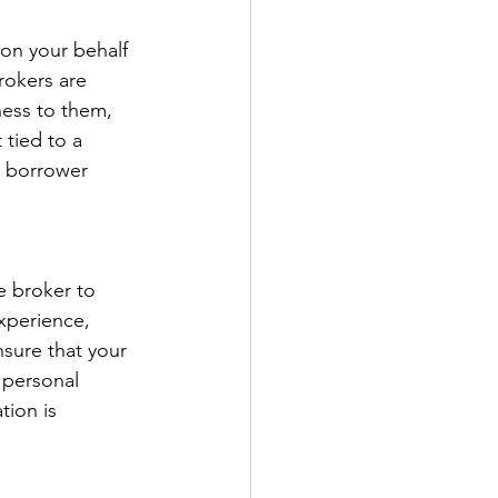
on your behalf 
rokers are 
ness to them, 
 tied to a 
h borrower 
e broker to 
xperience, 
sure that your 
 personal 
tion is 