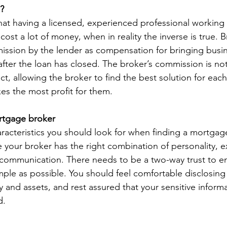
? 
t having a licensed, experienced professional working 
cost a lot of money, when in reality the inverse is true. B
mission by the lender as compensation for bringing busi
fter the loan has closed. The broker’s commission is not
ct, allowing the broker to find the best solution for eac
es the most profit for them. 
ortgage broker
aracteristics you should look for when finding a mortgag
 your broker has the right combination of personality, e
communication. There needs to be a two-way trust to en
imple as possible. You should feel comfortable disclosing
ry and assets, and rest assured that your sensitive informa
.   