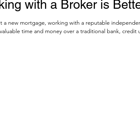
ng with a Broker is Bett
get a new mortgage, working with a reputable independe
valuable time and money over a traditional bank, credit u