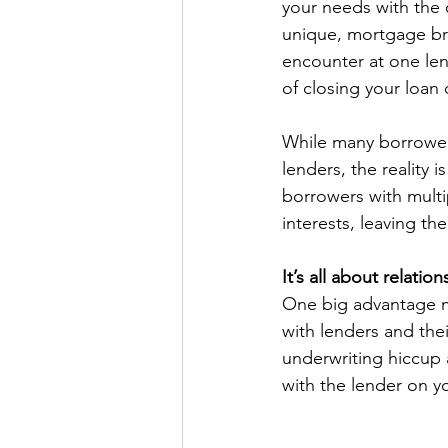
your needs with the o
unique, mortgage bro
encounter at one len
of closing your loan 
While many borrowers
lenders, the reality 
borrowers with multip
interests, leaving th
It’s all about relation
One big advantage mo
with lenders and the
underwriting hiccup 
with the lender on yo