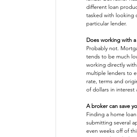
different loan produc
tasked with looking o
particular lender.
Does working with a
Probably not. Mortga
tends to be much lo
working directly with
multiple lenders to e
rate, terms and orig
of dollars in interest
A broker can save y
Finding a home loan
submitting several a
even weeks off of th