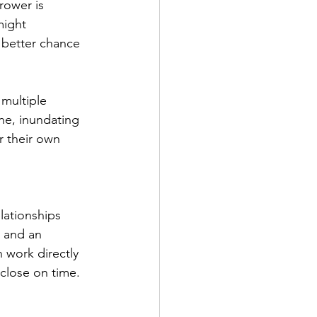
rower is 
might 
 better chance 
multiple 
ine, inundating 
r their own 
lationships 
 and an 
 work directly 
close on time.  