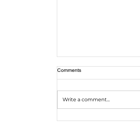
Comments
Write a comment...
Is a Reverse Mortgage Right
for Me? 7 Myths About
Reverse Mortgages
Debunked