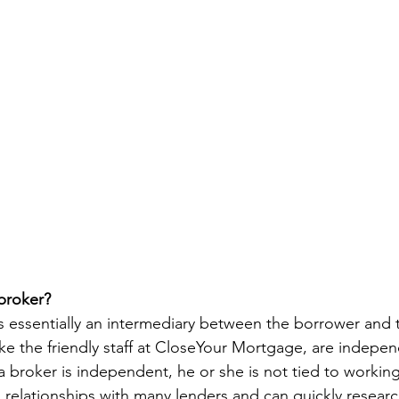
broker? 
 essentially an intermediary between the borrower and t
ke the friendly staff at CloseYour Mortgage, are indepen
a broker is independent, he or she is not tied to working
s relationships with many lenders and can quickly resear