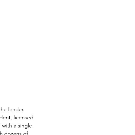
he lender. 
dent, licensed 
 with a single 
ch dozens of 