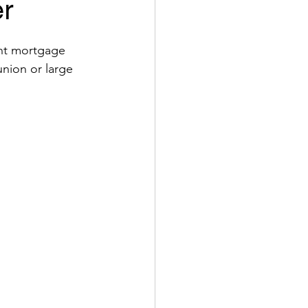
er
nt mortgage 
nion or large 