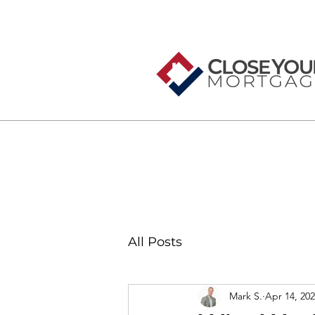
All Posts
Mark S.
Apr 14, 20