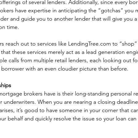
fferings of several lenders. Additionally, since every bor
kers have expertise in anticipating the “gotchas” you 
der and guide you to another lender that will give you a
on time.   
 reach out to services like LendingTree.com to “shop” 
is that these services merely act as a lead generation eng
le calls from multiple retail lenders, each looking out fo
e borrower with an even cloudier picture than before.  
ships
rtgage brokers have is their long-standing personal re
ir underwriters. When you are nearing a closing deadline
arises, it’s good to have someone in your corner that can
ur behalf and quickly resolve the issue so your loan can 