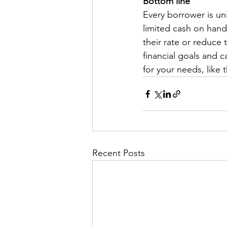
Bottom line
Every borrower is un
limited cash on hand 
their rate or reduce
financial goals and c
for your needs, like
Recent Posts