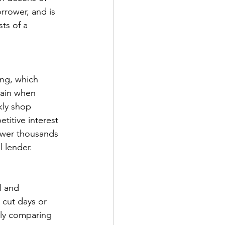
rrower, and is 
ts of a 
ng, which 
tain when 
kly shop 
titive interest 
ower thousands 
l lender. 
l and 
 cut days or 
kly comparing 