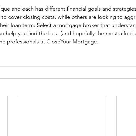
ique and each has different financial goals and strategi
to cover closing costs, while others are looking to aggr
 their loan term. Select a mortgage broker that understan
an help you find the best (and hopefully the most afforda
 the professionals at CloseYour Mortgage.  